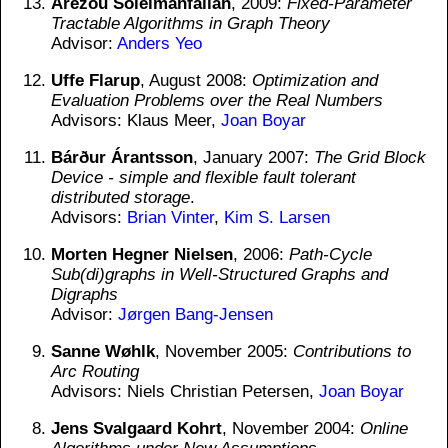
Arezou Soleimanfallah
, 2009:
Fixed-Parameter
Tractable Algorithms in Graph Theory
Advisor:
Anders Yeo
Uffe Flarup
, August 2008:
Optimization and
Evaluation Problems over the Real Numbers
Advisors: Klaus Meer,
Joan Boyar
Bárður Árantsson
, January 2007:
The Grid Block
Device - simple and flexible fault tolerant
distributed storage
.
Advisors:
Brian Vinter
,
Kim S. Larsen
Morten Hegner Nielsen
, 2006:
Path-Cycle
Sub(di)graphs in Well-Structured Graphs and
Digraphs
Advisor:
Jørgen Bang-Jensen
Sanne Wøhlk
, November 2005:
Contributions to
Arc Routing
Advisors: Niels Christian Petersen,
Joan Boyar
Jens Svalgaard Kohrt
, November 2004:
Online