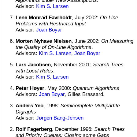
Algorithms under New Assumptions
.
Advisor:
Kim S. Larsen
Lene Monrad Favrholdt
, July 2002:
On-Line
Problems with Restricted Input
Advisor:
Joan Boyar
Morten Nyhave Nielsen
, June 2002:
On Measuring
the Quality of On-Line Algorithms
.
Advisors:
Kim S. Larsen
,
Joan Boyar
Lars Jacobsen
, November 2001:
Search Trees
with Local Rules
.
Advisor:
Kim S. Larsen
Peter Høyer
, May 2000:
Quantum Algorithms
Advisors:
Joan Boyar
, Gilles Brassard.
Anders Yeo
, 1998:
Semicomplete Multipartite
Digraphs
Advisor:
Jørgen Bang-Jensen
Rolf Fagerberg
, December 1996:
Search Trees
and Priority Queues: Closing some Gaps