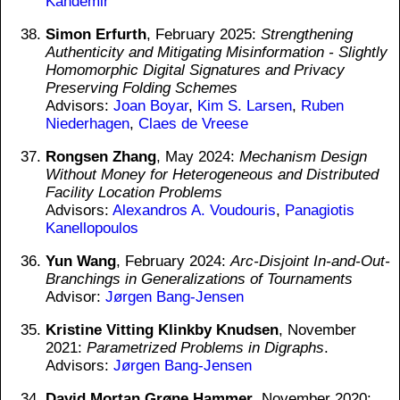
Kandemir
Simon Erfurth
, February 2025:
Strengthening
Authenticity and Mitigating Misinformation - Slightly
Homomorphic Digital Signatures and Privacy
Preserving Folding Schemes
Advisors:
Joan Boyar
,
Kim S. Larsen
,
Ruben
Niederhagen
,
Claes de Vreese
Rongsen Zhang
, May 2024:
Mechanism Design
Without Money for Heterogeneous and Distributed
Facility Location Problems
Advisors:
Alexandros A. Voudouris
,
Panagiotis
Kanellopoulos
Yun Wang
, February 2024:
Arc-Disjoint In-and-Out-
Branchings in Generalizations of Tournaments
Advisor:
Jørgen Bang-Jensen
Kristine Vitting Klinkby Knudsen
, November
2021:
Parametrized Problems in Digraphs
.
Advisors:
Jørgen Bang-Jensen
David Mortan Grøne Hammer
, November 2020: