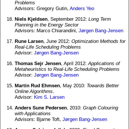
Problems
Advisors: Gregory Gutin,
Anders Yeo
Niels Kjeldsen
, September 2012:
Long Term
Planning in the Energy Sector
Advisors: Marco Chiarandini,
Jørgen Bang-Jensen
Rune Larsen
, June 2012:
Optimization Methods for
Real-Life Scheduling Problems
Advisor:
Jørgen Bang-Jensen
Thomas Sejr Jensen
, April 2012:
Applications of
Metaheuristics to Real-Life Scheduling Problems
Advisor:
Jørgen Bang-Jensen
Martin Rud Ehmsen
, May 2010:
Towards Better
Online Algorithms
.
Advisor:
Kim S. Larsen
Anders Sune Pedersen
, 2010:
Graph Colouring
with Applications
Advisors: Bjarne Toft,
Jørgen Bang-Jensen