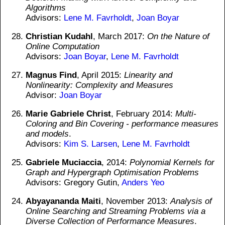
Algorithms
Advisors:
Lene M. Favrholdt
,
Joan Boyar
Christian Kudahl
, March 2017:
On the Nature of
Online Computation
Advisors:
Joan Boyar
,
Lene M. Favrholdt
Magnus Find
, April 2015:
Linearity and
Nonlinearity: Complexity and Measures
Advisor:
Joan Boyar
Marie Gabriele Christ
, February 2014:
Multi-
Coloring and Bin Covering - performance measures
and models
.
Advisors:
Kim S. Larsen
,
Lene M. Favrholdt
Gabriele Muciaccia
, 2014:
Polynomial Kernels for
Graph and Hypergraph Optimisation Problems
Advisors: Gregory Gutin,
Anders Yeo
Abyayananda Maiti
, November 2013:
Analysis of
Online Searching and Streaming Problems via a
Diverse Collection of Performance Measures
.