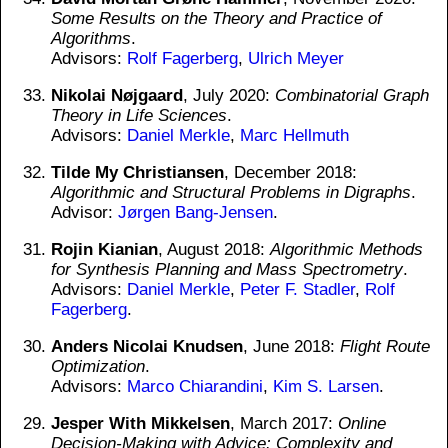
Some Results on the Theory and Practice of
Algorithms
.
Advisors:
Rolf Fagerberg
,
Ulrich Meyer
Nikolai Nøjgaard
, July 2020:
Combinatorial Graph
Theory in Life Sciences
.
Advisors:
Daniel Merkle
,
Marc Hellmuth
Tilde My Christiansen
, December 2018:
Algorithmic and Structural Problems in Digraphs
.
Advisor:
Jørgen Bang-Jensen
.
Rojin Kianian
, August 2018:
Algorithmic Methods
for Synthesis Planning and Mass Spectrometry
.
Advisors:
Daniel Merkle
,
Peter F. Stadler
,
Rolf
Fagerberg
.
Anders Nicolai Knudsen
, June 2018:
Flight Route
Optimization
.
Advisors:
Marco Chiarandini
,
Kim S. Larsen
.
Jesper With Mikkelsen
, March 2017:
Online
Decision-Making with Advice: Complexity and