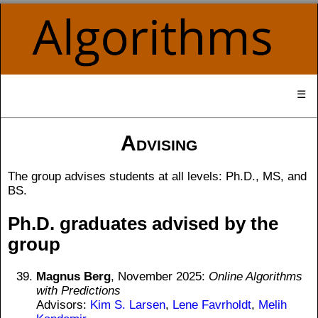
☰
Advising
The group advises students at all levels: Ph.D., MS, and
BS.
Ph.D. graduates advised by the
group
Magnus Berg
, November 2025:
Online Algorithms
with Predictions
Advisors:
Kim S. Larsen
,
Lene Favrholdt
,
Melih