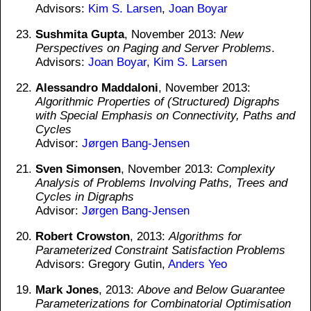
Advisors:
Kim S. Larsen
,
Joan Boyar
Sushmita Gupta
, November 2013:
New
Perspectives on Paging and Server Problems
.
Advisors:
Joan Boyar
,
Kim S. Larsen
Alessandro Maddaloni
, November 2013:
Algorithmic Properties of (Structured) Digraphs
with Special Emphasis on Connectivity, Paths and
Cycles
Advisor:
Jørgen Bang-Jensen
Sven Simonsen
, November 2013:
Complexity
Analysis of Problems Involving Paths, Trees and
Cycles in Digraphs
Advisor:
Jørgen Bang-Jensen
Robert Crowston
, 2013:
Algorithms for
Parameterized Constraint Satisfaction Problems
Advisors: Gregory Gutin,
Anders Yeo
Mark Jones
, 2013:
Above and Below Guarantee
Parameterizations for Combinatorial Optimisation