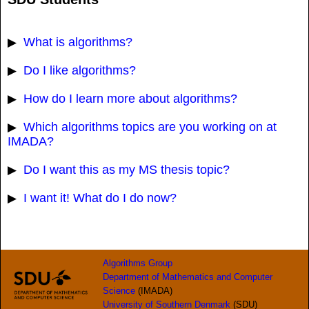
What is algorithms?
▶
Do I like algorithms?
▶
How do I learn more about algorithms?
▶
Which algorithms topics are you working on at
▶
IMADA?
Do I want this as my MS thesis topic?
▶
I want it! What do I do now?
▶
Algorithms Group
Department of Mathematics and Computer
Science
(IMADA)
University of Southern Denmark
(SDU)