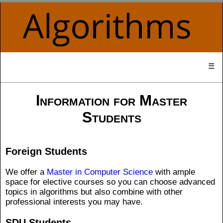
☰
Information for Master
Students
Foreign Students
We offer a
Master in Computer Science
with ample
space for elective courses so you can choose advanced
topics in algorithms but also combine with other
professional interests you may have.
SDU Students